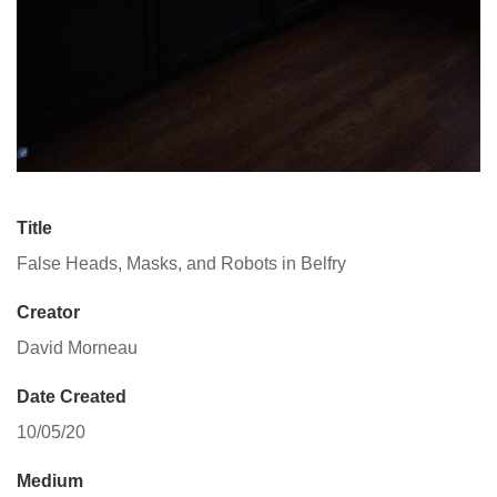
Title
False Heads, Masks, and Robots in Belfry
Creator
David Morneau
Date Created
10/05/20
Medium