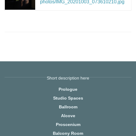
photos/IMG_20201003_073610210.jpg
Short description here
Prologue
Studio Spaces
Ballroom
Alcove
Proscenium
Balcony Room