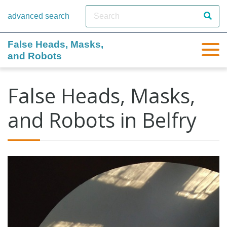
advanced search
False Heads, Masks,
and Robots
False Heads, Masks,
and Robots in Belfry