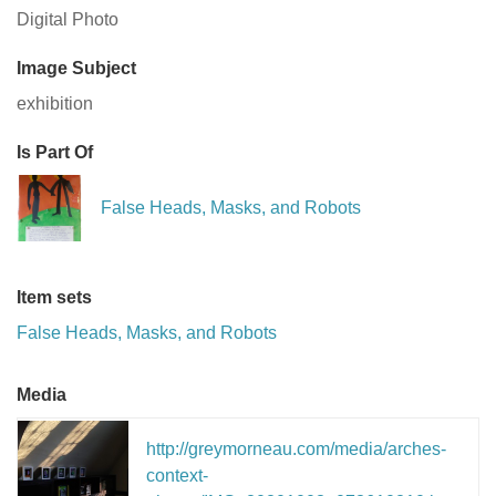
Digital Photo
Image Subject
exhibition
Is Part Of
False Heads, Masks, and Robots
Item sets
False Heads, Masks, and Robots
Media
http://greymorneau.com/media/arches-
context-