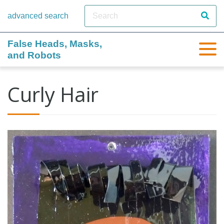
advanced search
False Heads, Masks,
and Robots
Curly Hair