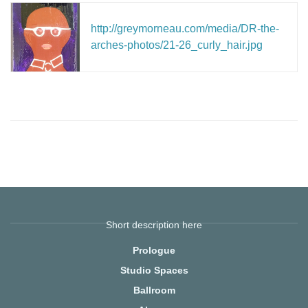
http://greymorneau.com/media/DR-the-
arches-photos/21-26_curly_hair.jpg
Short description here
Prologue
Studio Spaces
Ballroom