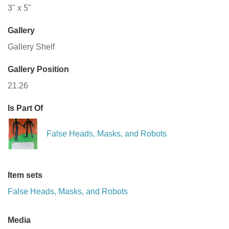
3" x 5"
Gallery
Gallery Shelf
Gallery Position
21.26
Is Part Of
False Heads, Masks, and Robots
Item sets
False Heads, Masks, and Robots
Media