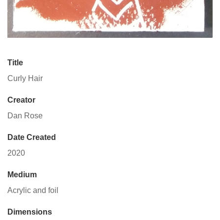
Title
Curly Hair
Creator
Dan Rose
Date Created
2020
Medium
Acrylic and foil
Dimensions