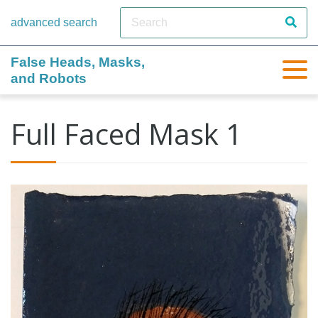
advanced search
False Heads, Masks,
and Robots
Full Faced Mask 1