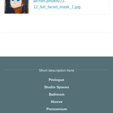
arches-photos/21-
12_full_faced_mask_1.jpg
Short description here
Prologue
Studio Spaces
Ballroom
Alcove
Proscenium