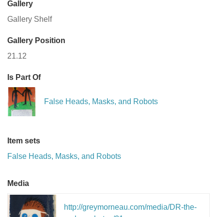
Gallery
Gallery Shelf
Gallery Position
21.12
Is Part Of
False Heads, Masks, and Robots
Item sets
False Heads, Masks, and Robots
Media
http://greymorneau.com/media/DR-the-