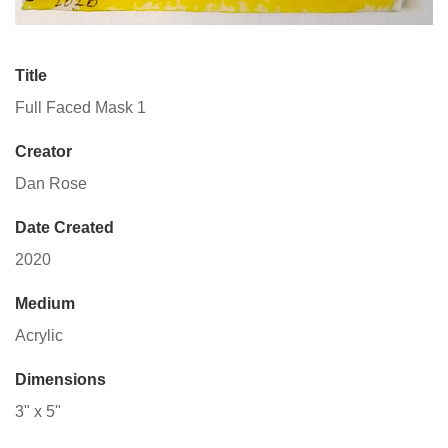
Title
Full Faced Mask 1
Creator
Dan Rose
Date Created
2020
Medium
Acrylic
Dimensions
3" x 5"