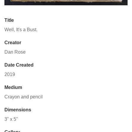
Title
Well, It's a Bust.
Creator
Dan Rose
Date Created
2019
Medium
Crayon and pencil
Dimensions
3" x 5"