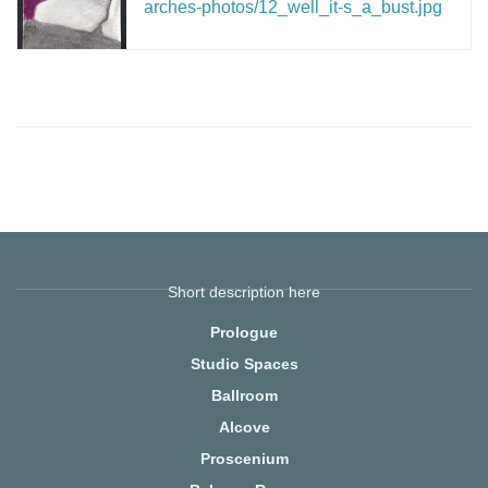
arches-photos/12_well_it-s_a_bust.jpg
Short description here
Prologue
Studio Spaces
Ballroom
Alcove
Proscenium