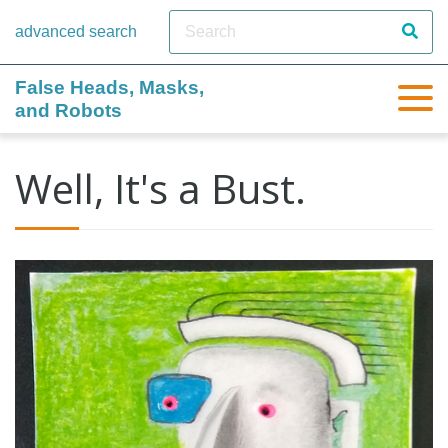
advanced search
False Heads, Masks,
and Robots
Well, It's a Bust.