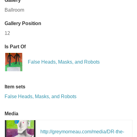
Gallery
Ballroom
Gallery Position
12
Is Part Of
False Heads, Masks, and Robots
Item sets
False Heads, Masks, and Robots
Media
http://greymorneau.com/media/DR-the-