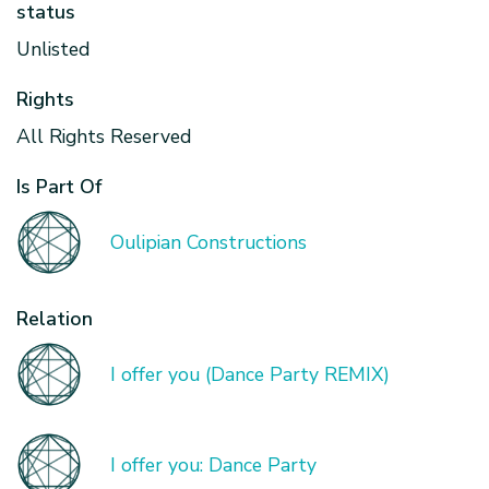
status
Unlisted
Rights
All Rights Reserved
Is Part Of
Oulipian Constructions
Relation
I offer you (Dance Party REMIX)
I offer you: Dance Party