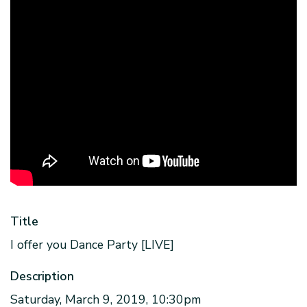
Title
I offer you Dance Party [LIVE]
Description
Saturday, March 9, 2019, 10:30pm