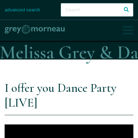
advanced search
I offer you Dance Party
[LIVE]