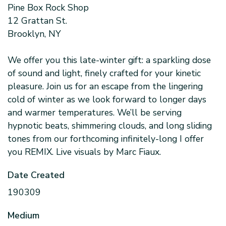
Pine Box Rock Shop
12 Grattan St.
Brooklyn, NY
We offer you this late-winter gift: a sparkling dose
of sound and light, finely crafted for your kinetic
pleasure. Join us for an escape from the lingering
cold of winter as we look forward to longer days
and warmer temperatures. We’ll be serving
hypnotic beats, shimmering clouds, and long sliding
tones from our forthcoming infinitely-long I offer
you REMIX. Live visuals by Marc Fiaux.
Date Created
190309
Medium