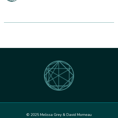
© 2025 Melissa Grey & David Morneau