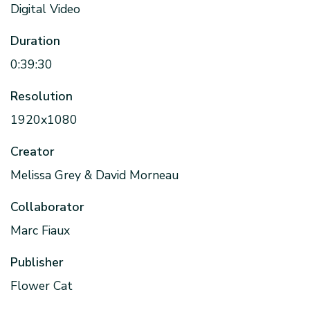
Digital Video
Duration
0:39:30
Resolution
1920x1080
Creator
Melissa Grey & David Morneau
Collaborator
Marc Fiaux
Publisher
Flower Cat