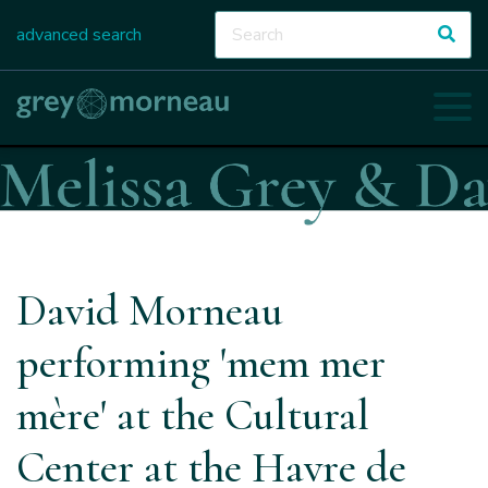
advanced search
David Morneau
performing 'mem mer
mère' at the Cultural
Center at the Havre de