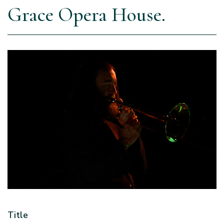
Grace Opera House.
Title