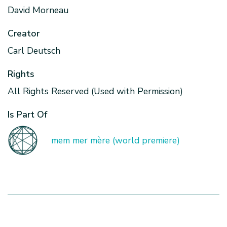
David Morneau
Creator
Carl Deutsch
Rights
All Rights Reserved (Used with Permission)
Is Part Of
mem mer mère (world premiere)