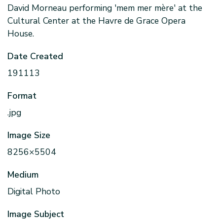
David Morneau performing 'mem mer mère' at the
Cultural Center at the Havre de Grace Opera
House.
Date Created
191113
Format
.jpg
Image Size
8256×5504
Medium
Digital Photo
Image Subject