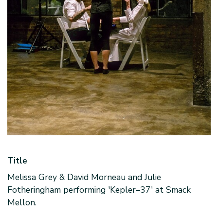
Title
Melissa Grey & David Morneau and Julie
Fotheringham performing 'Kepler–37' at Smack
Mellon.