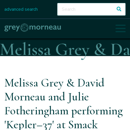
advanced search
Melissa Grey & David
Morneau and Julie
Fotheringham performing
'Kepler–37' at Smack