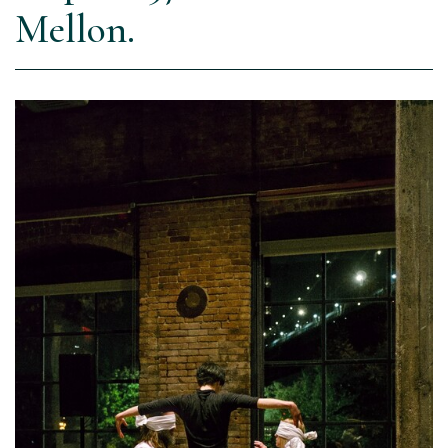
Mellon.