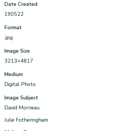
Date Created
190522
Format
.jpg
Image Size
3213×4817
Medium
Digital Photo
Image Subject
David Morneau
Julie Fotheringham