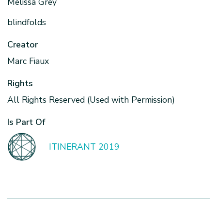
Melissa Grey
blindfolds
Creator
Marc Fiaux
Rights
All Rights Reserved (Used with Permission)
Is Part Of
ITINERANT 2019