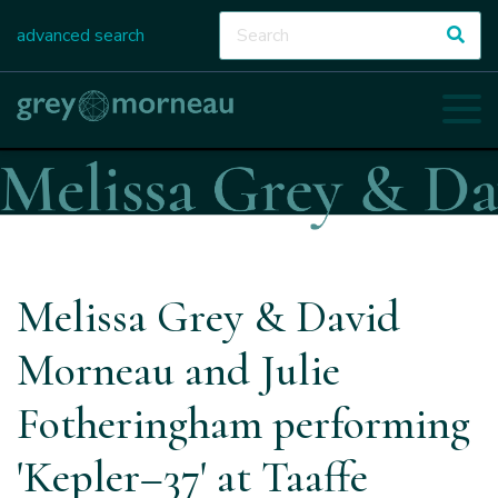
advanced search
Melissa Grey & David
Morneau and Julie
Fotheringham performing
'Kepler–37' at Taaffe