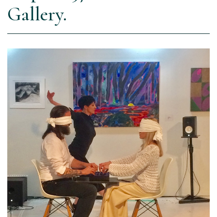
Gallery.