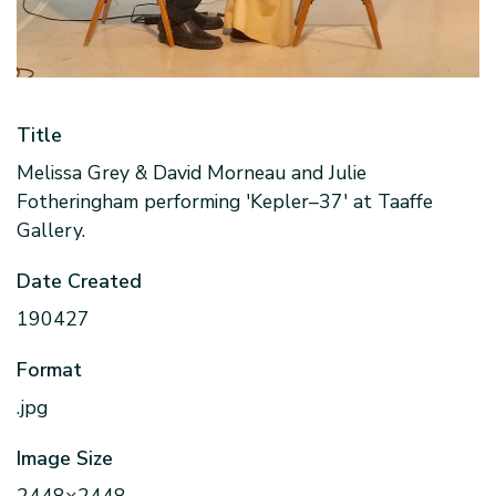
Title
Melissa Grey & David Morneau and Julie
Fotheringham performing 'Kepler–37' at Taaffe
Gallery.
Date Created
190427
Format
.jpg
Image Size