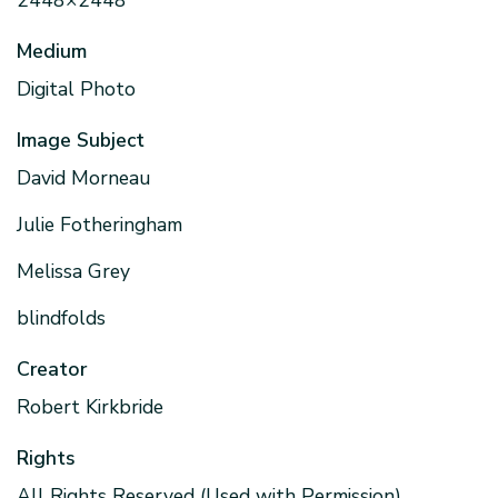
2448×2448
Medium
Digital Photo
Image Subject
David Morneau
Julie Fotheringham
Melissa Grey
blindfolds
Creator
Robert Kirkbride
Rights
All Rights Reserved (Used with Permission)