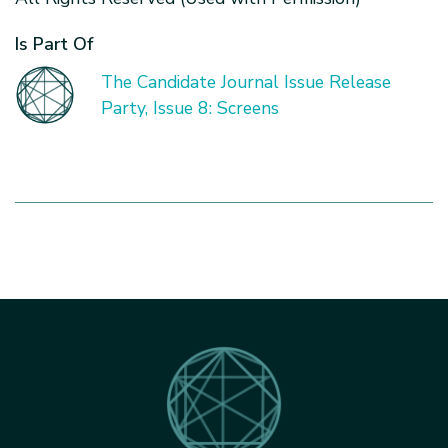
Is Part Of
The Candidate Journal Issue Release
Party, Issue 8: Screens