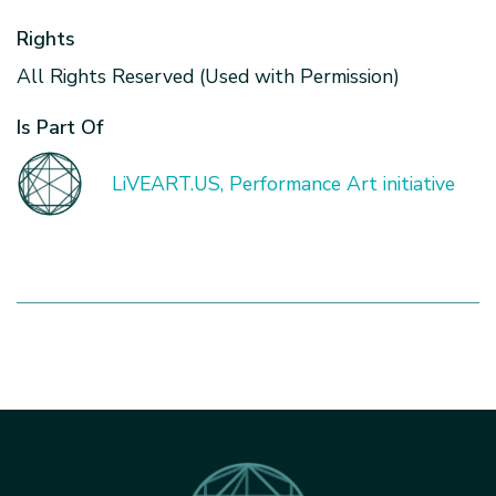
Rights
All Rights Reserved (Used with Permission)
Is Part Of
LiVEART.US, Performance Art initiative