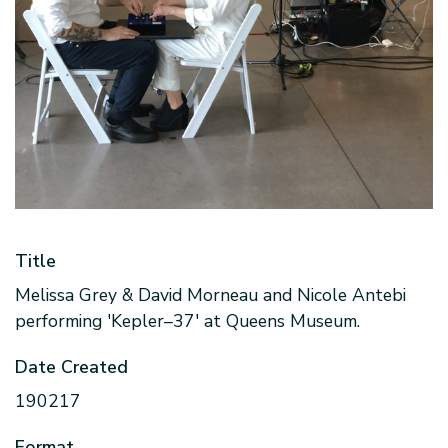
Title
Melissa Grey & David Morneau and Nicole Antebi
performing 'Kepler–37' at Queens Museum.
Date Created
190217
Format