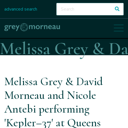
advanced search
Melissa Grey & David
Morneau and Nicole
Antebi performing
'Kepler–37' at Queens