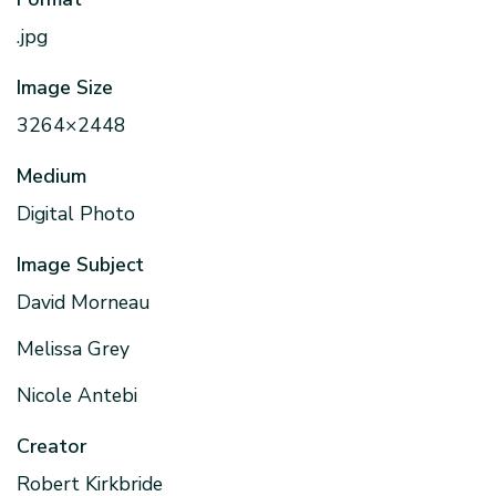
.jpg
Image Size
3264×2448
Medium
Digital Photo
Image Subject
David Morneau
Melissa Grey
Nicole Antebi
Creator
Robert Kirkbride