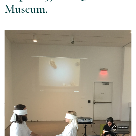
Museum.