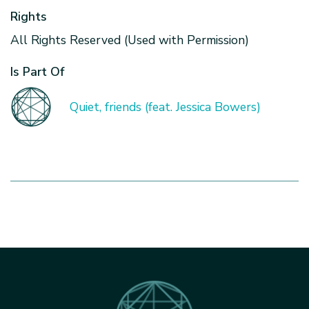
Rights
All Rights Reserved (Used with Permission)
Is Part Of
Quiet, friends (feat. Jessica Bowers)