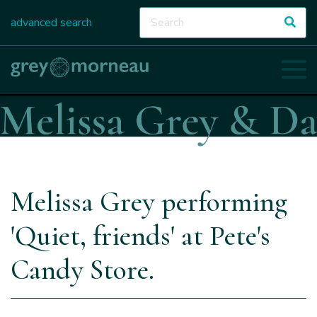
advanced search
Melissa Grey performing
'Quiet, friends' at Pete's
Candy Store.