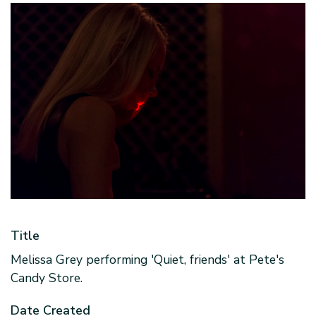
Title
Melissa Grey performing 'Quiet, friends' at Pete's
Candy Store.
Date Created