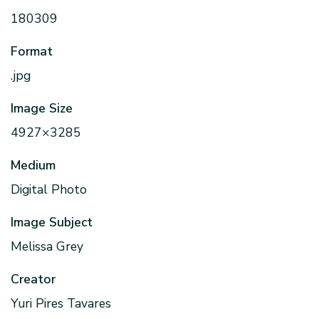
180309
Format
.jpg
Image Size
4927×3285
Medium
Digital Photo
Image Subject
Melissa Grey
Creator
Yuri Pires Tavares