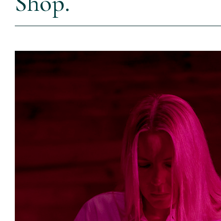
Shop.