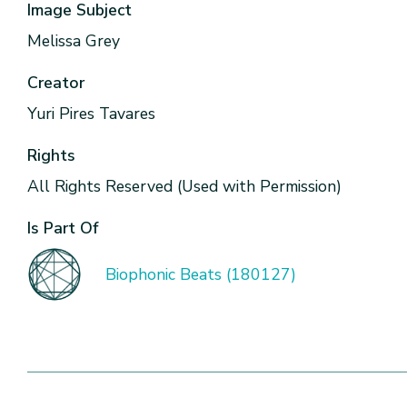
Image Subject
Melissa Grey
Creator
Yuri Pires Tavares
Rights
All Rights Reserved (Used with Permission)
Is Part Of
Biophonic Beats (180127)