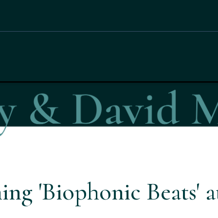
ing 'Biophonic Beats' 