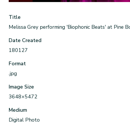
Title
Melissa Grey performing 'Biophonic Beats' at Pine 
Date Created
180127
Format
.jpg
Image Size
3648×5472
Medium
Digital Photo