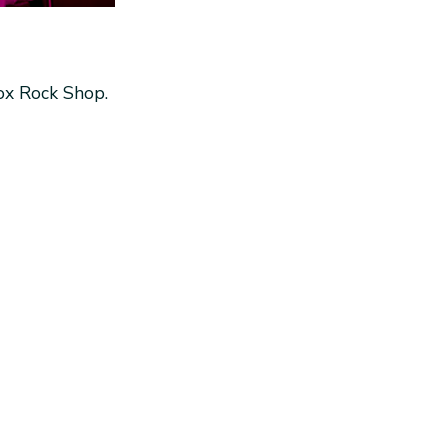
Box Rock Shop.