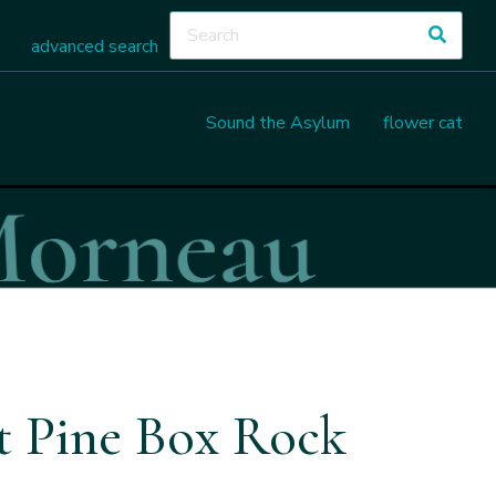
advanced search
Sound the Asylum
flower cat
at Pine Box Rock