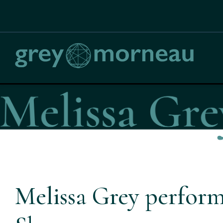
Melissa Grey perform