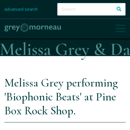
advanced search
Melissa Grey performing
'Biophonic Beats' at Pine
Box Rock Shop.