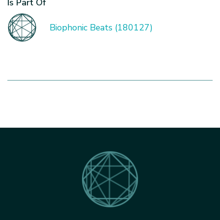
Is Part Of
Biophonic Beats (180127)