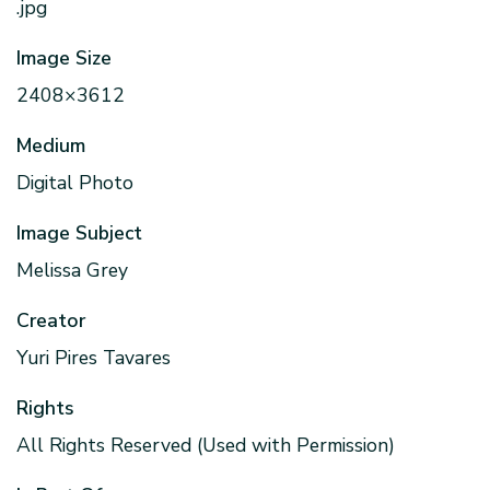
.jpg
Image Size
2408×3612
Medium
Digital Photo
Image Subject
Melissa Grey
Creator
Yuri Pires Tavares
Rights
All Rights Reserved (Used with Permission)