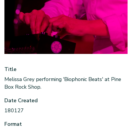
Title
Melissa Grey performing 'Biophonic Beats' at Pine
Box Rock Shop.
Date Created
180127
Format