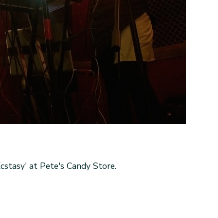
stasy' at Pete's Candy Store.