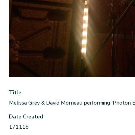
Title
Melissa Grey & David Morneau performing 'Photon Ec
Date Created
171118