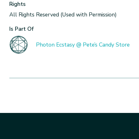
Rights
All Rights Reserved (Used with Permission)
Is Part Of
Photon Ecstasy @ Pete’s Candy Store