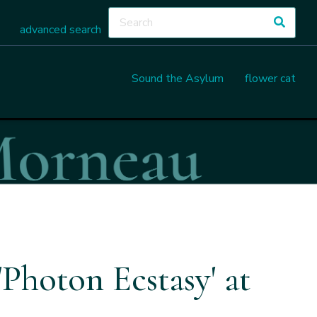
advanced search
Sound the Asylum
flower cat
Photon Ecstasy' at