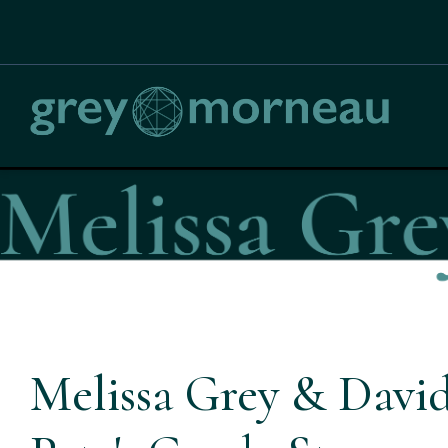
Melissa Grey & David