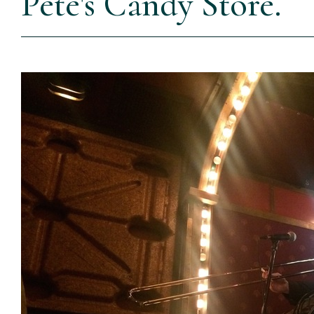
Pete's Candy Store.