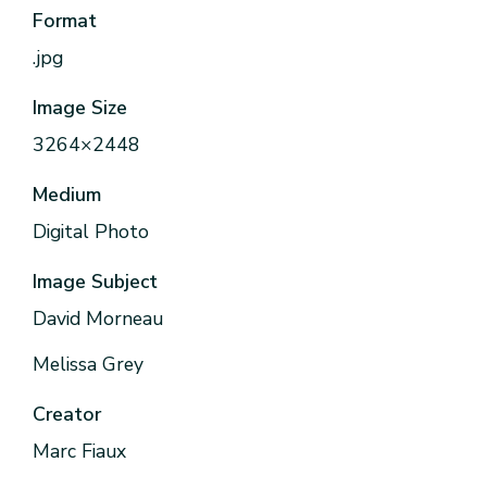
Format
.jpg
Image Size
3264×2448
Medium
Digital Photo
Image Subject
David Morneau
Melissa Grey
Creator
Marc Fiaux