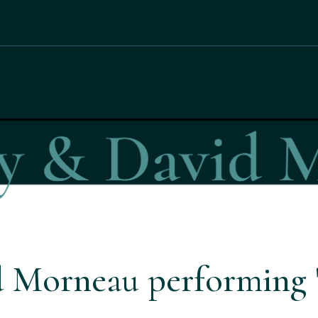
 Morneau performing '