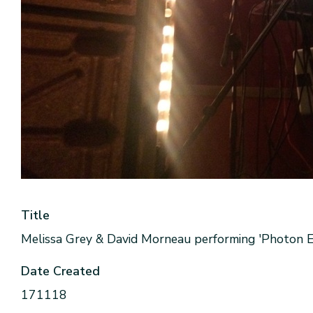
Title
Melissa Grey & David Morneau performing 'Photon Ec
Date Created
171118