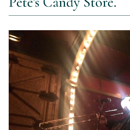
Pete's Candy Store.