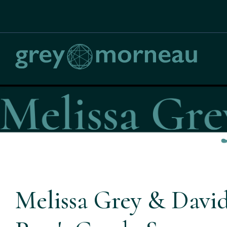
Melissa Grey & David