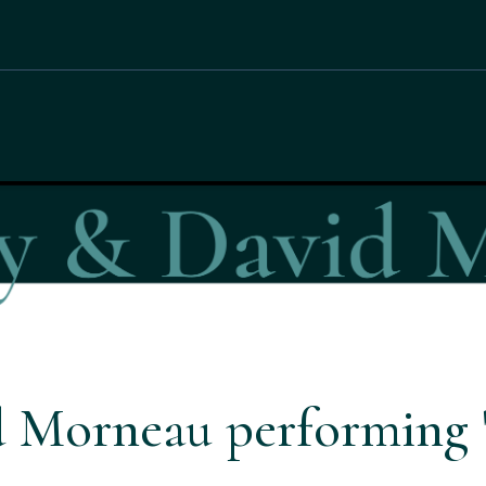
 Morneau performing '