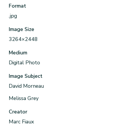
Format
.jpg
Image Size
3264×2448
Medium
Digital Photo
Image Subject
David Morneau
Melissa Grey
Creator
Marc Fiaux