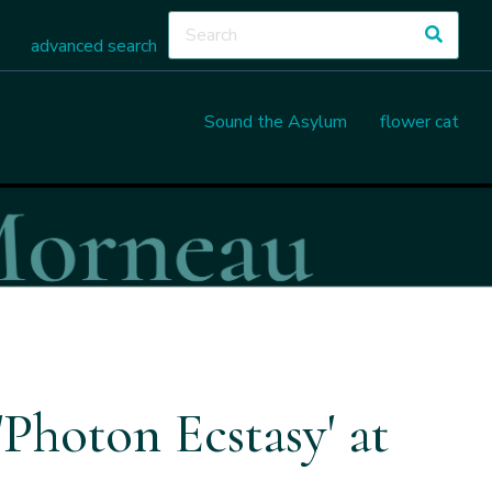
advanced search
Sound the Asylum
flower cat
Photon Ecstasy' at