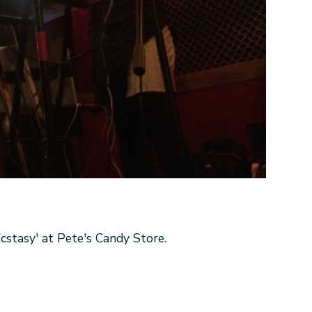
stasy' at Pete's Candy Store.