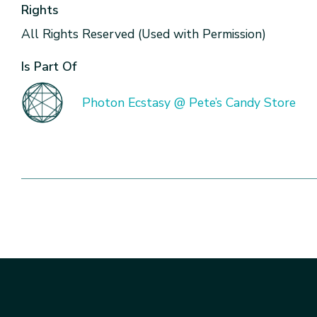
Rights
All Rights Reserved (Used with Permission)
Is Part Of
Photon Ecstasy @ Pete’s Candy Store