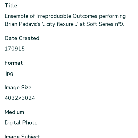
Title
Ensemble of Irreproducible Outcomes performing
Brian Padavic’s '…city flexure…' at Soft Series nº9.
Date Created
170915
Format
.jpg
Image Size
4032×3024
Medium
Digital Photo
Image Subject