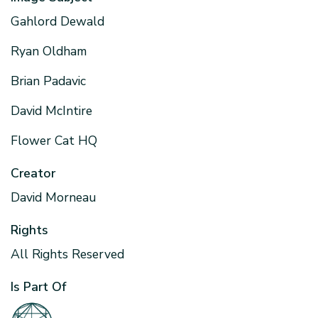
Gahlord Dewald
Ryan Oldham
Brian Padavic
David McIntire
Flower Cat HQ
Creator
David Morneau
Rights
All Rights Reserved
Is Part Of