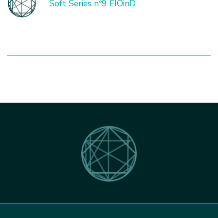
Soft Series nº9 EIOinD