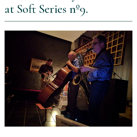
at Soft Series nº9.