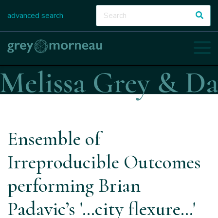
advanced search
Ensemble of
Irreproducible Outcomes
performing Brian
Padavic’s '…city flexure…'