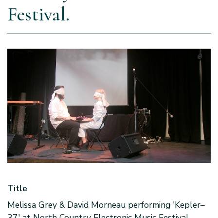
Festival.
Title
Melissa Grey & David Morneau performing 'Kepler–
37' at North Country Electronic Music Festival.