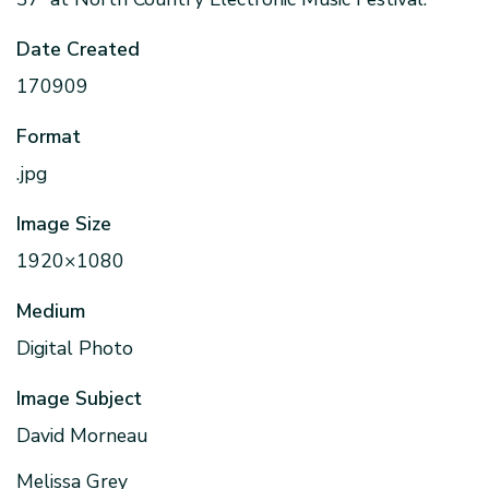
Date Created
170909
Format
.jpg
Image Size
1920×1080
Medium
Digital Photo
Image Subject
David Morneau
Melissa Grey