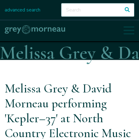
advanced search
Melissa Grey & David
Morneau performing
'Kepler–37' at North
Country Electronic Music