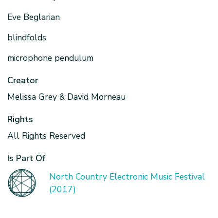
Eve Beglarian
blindfolds
microphone pendulum
Creator
Melissa Grey & David Morneau
Rights
All Rights Reserved
Is Part Of
North Country Electronic Music Festival
(2017)