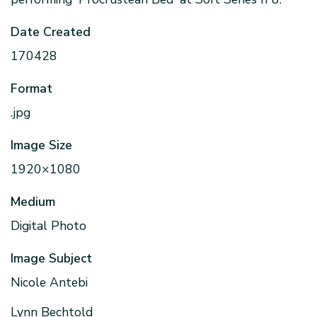
Date Created
170428
Format
.jpg
Image Size
1920×1080
Medium
Digital Photo
Image Subject
Nicole Antebi
Lynn Bechtold