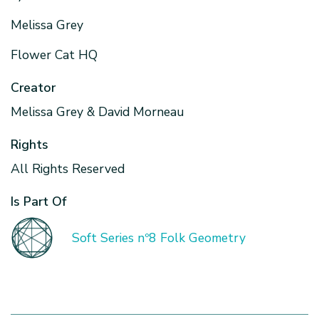
Melissa Grey
Flower Cat HQ
Creator
Melissa Grey & David Morneau
Rights
All Rights Reserved
Is Part Of
Soft Series nº8 Folk Geometry