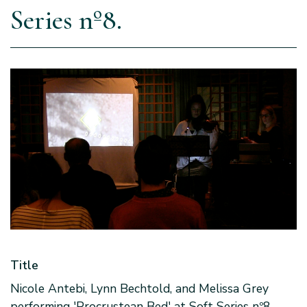
Series nº8.
Title
Nicole Antebi, Lynn Bechtold, and Melissa Grey
performing 'Procrustean Bed' at Soft Series nº8.