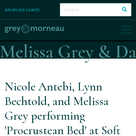
advanced search
Nicole Antebi, Lynn
Bechtold, and Melissa
Grey performing
'Procrustean Bed' at Soft