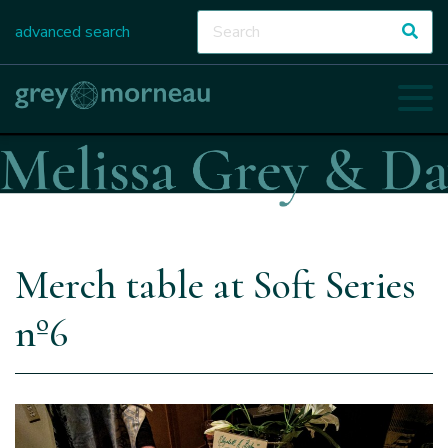
advanced search
Merch table at Soft Series
nº6