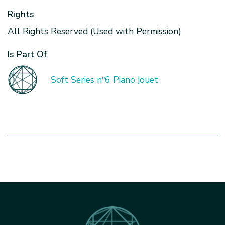
Rights
All Rights Reserved (Used with Permission)
Is Part Of
Soft Series nº6 Piano jouet