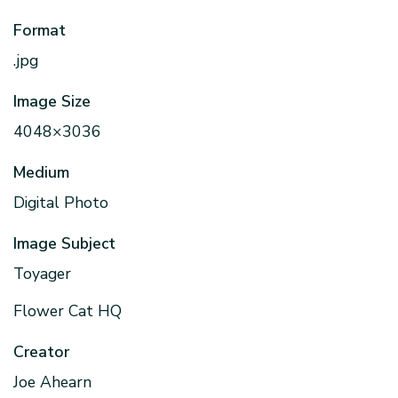
Format
.jpg
Image Size
4048×3036
Medium
Digital Photo
Image Subject
Toyager
Flower Cat HQ
Creator
Joe Ahearn