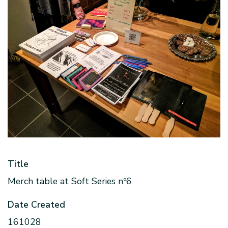
Title
Merch table at Soft Series nº6
Date Created
161028