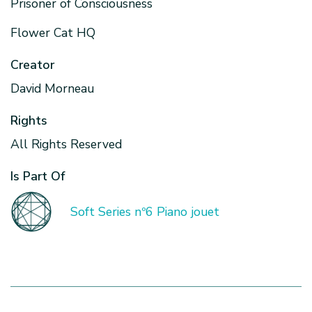
Prisoner of Consciousness
Flower Cat HQ
Creator
David Morneau
Rights
All Rights Reserved
Is Part Of
Soft Series nº6 Piano jouet