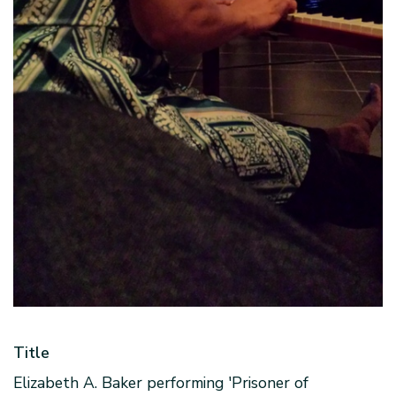
Title
Elizabeth A. Baker performing 'Prisoner of