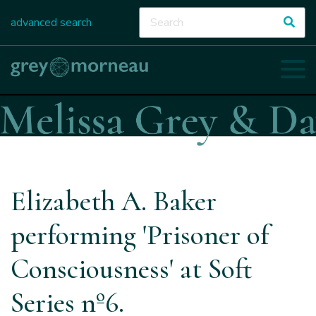
advanced search
Elizabeth A. Baker
performing 'Prisoner of
Consciousness' at Soft
Series nº6.