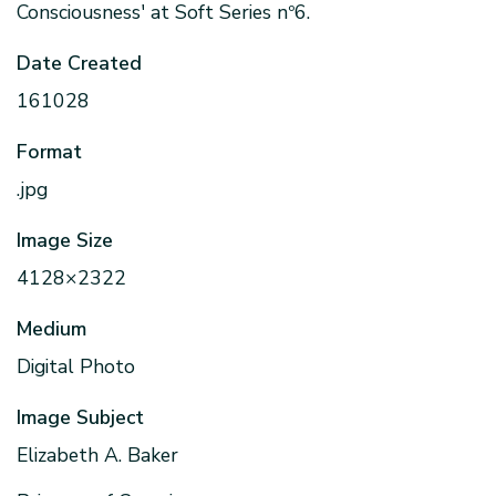
Consciousness' at Soft Series nº6.
Date Created
161028
Format
.jpg
Image Size
4128×2322
Medium
Digital Photo
Image Subject
Elizabeth A. Baker