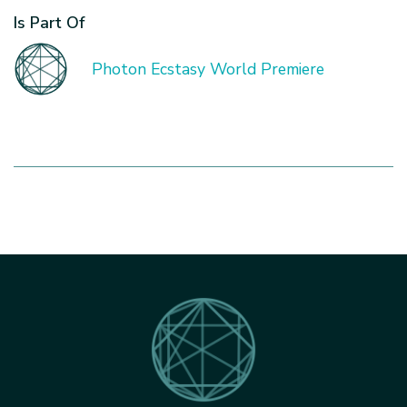
Is Part Of
Photon Ecstasy World Premiere