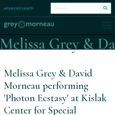
advanced search
Melissa Grey & David
Morneau performing
'Photon Ecstasy' at Kislak
Center for Special