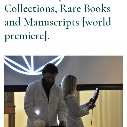
Collections, Rare Books
and Manuscripts [world
premiere].