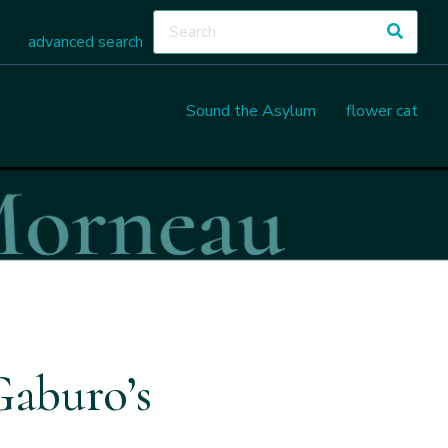
advanced search
Sound the Asylum
flower cat
Gaburo’s