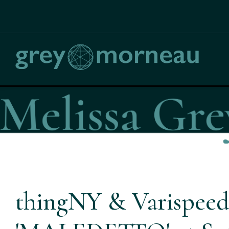
thingNY & Varispeed