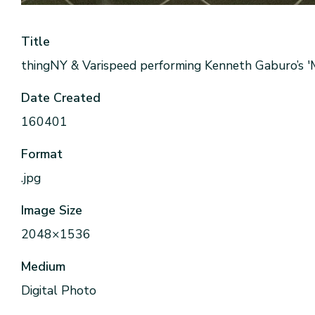
Title
thingNY & Varispeed performing Kenneth Gaburo’s '
Date Created
160401
Format
.jpg
Image Size
2048×1536
Medium
Digital Photo