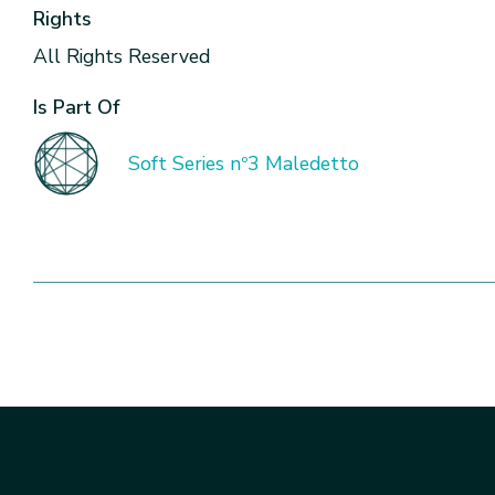
Rights
All Rights Reserved
Is Part Of
Soft Series nº3 Maledetto