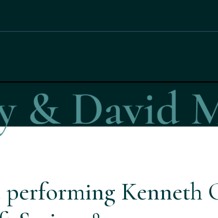
 performing Kenneth 