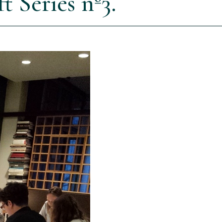
 Series nº3.