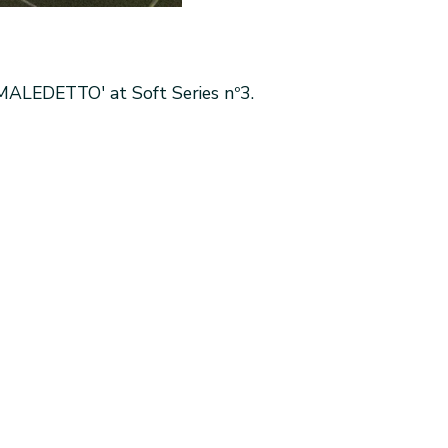
MALEDETTO' at Soft Series nº3.