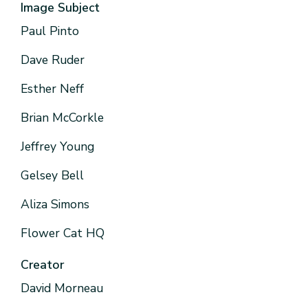
Image Subject
Paul Pinto
Dave Ruder
Esther Neff
Brian McCorkle
Jeffrey Young
Gelsey Bell
Aliza Simons
Flower Cat HQ
Creator
David Morneau