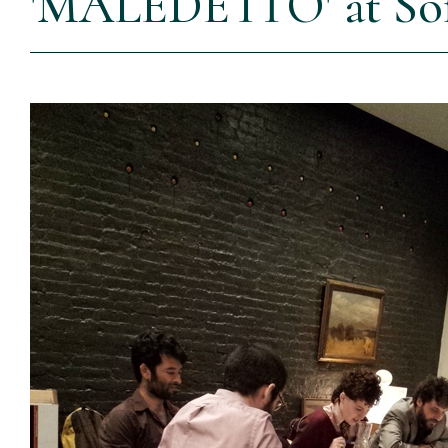
'MALEDETTO' at Soft