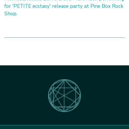
for 'PETITE ecstasy' release party at Pine Box Rock
Shop.