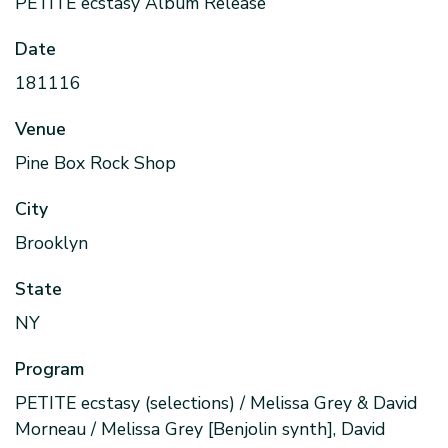
PETITE ecstasy Album Release
Date
181116
Venue
Pine Box Rock Shop
City
Brooklyn
State
NY
Program
PETITE ecstasy (selections) / Melissa Grey & David
Morneau / Melissa Grey [Benjolin synth], David