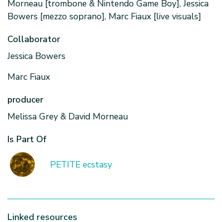
Morneau [trombone & Nintendo Game Boy], Jessica
Bowers [mezzo soprano], Marc Fiaux [live visuals]
Collaborator
Jessica Bowers
Marc Fiaux
producer
Melissa Grey & David Morneau
Is Part Of
PETITE ecstasy
Linked resources