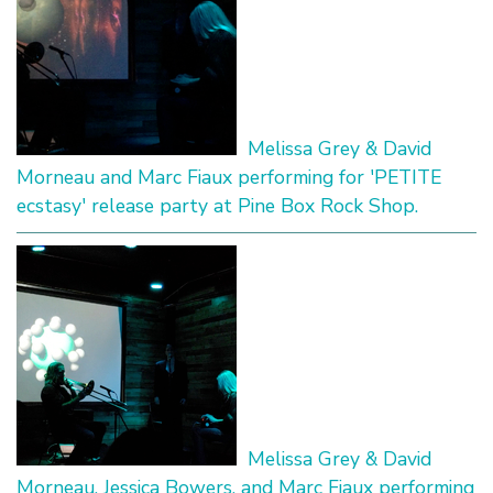
Melissa Grey & David
Morneau and Marc Fiaux performing for 'PETITE
ecstasy' release party at Pine Box Rock Shop.
Melissa Grey & David
Morneau, Jessica Bowers, and Marc Fiaux performing