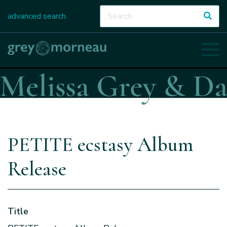
advanced search
PETITE ecstasy Album
Release
Title