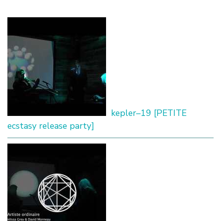
kepler–19 [PETITE
ecstasy release party]