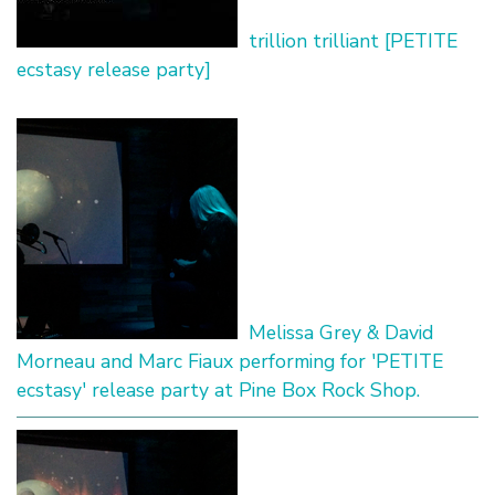
trillion trilliant [PETITE
ecstasy release party]
Melissa Grey & David
Morneau and Marc Fiaux performing for 'PETITE
ecstasy' release party at Pine Box Rock Shop.