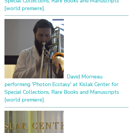
Special Collections, Rare Books and Manuscripts
[world premiere].
David Morneau
performing 'Photon Ecstasy' at Kislak Center for
Special Collections, Rare Books and Manuscripts
[world premiere].