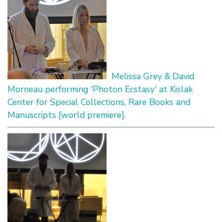
Melissa Grey & David
Morneau performing 'Photon Ecstasy' at Kislak
Center for Special Collections, Rare Books and
Manuscripts [world premiere].