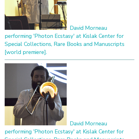
David Morneau
performing 'Photon Ecstasy' at Kislak Center for
Special Collections, Rare Books and Manuscripts
[world premiere].
David Morneau
performing 'Photon Ecstasy' at Kislak Center for