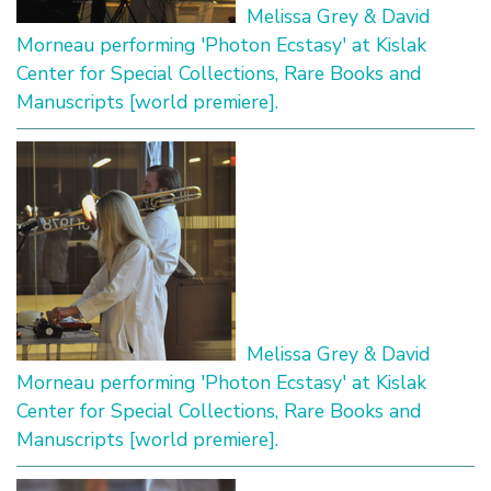
Melissa Grey & David
Morneau performing 'Photon Ecstasy' at Kislak
Center for Special Collections, Rare Books and
Manuscripts [world premiere].
Melissa Grey & David
Morneau performing 'Photon Ecstasy' at Kislak
Center for Special Collections, Rare Books and
Manuscripts [world premiere].