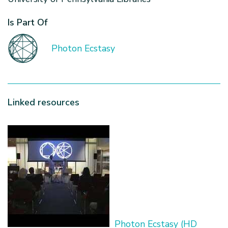
Is Part Of
Photon Ecstasy
Linked resources
Photon Ecstasy (HD