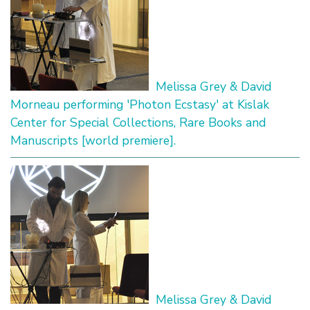
Melissa Grey & David
Morneau performing 'Photon Ecstasy' at Kislak
Center for Special Collections, Rare Books and
Manuscripts [world premiere].
Melissa Grey & David