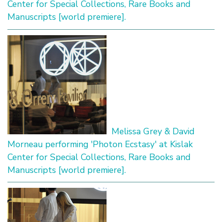
Center for Special Collections, Rare Books and
Manuscripts [world premiere].
Melissa Grey & David
Morneau performing 'Photon Ecstasy' at Kislak
Center for Special Collections, Rare Books and
Manuscripts [world premiere].