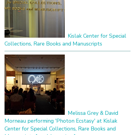
Kislak Center for Special
Collections, Rare Books and Manuscripts
Melissa Grey & David
Morneau performing 'Photon Ecstasy' at Kislak
Center for Special Collections, Rare Books and