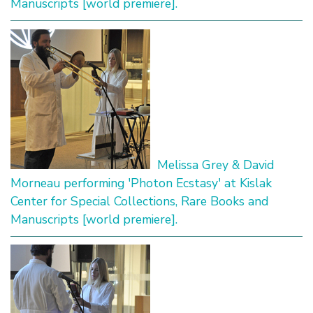
Manuscripts [world premiere].
Melissa Grey & David
Morneau performing 'Photon Ecstasy' at Kislak
Center for Special Collections, Rare Books and
Manuscripts [world premiere].