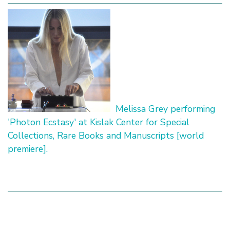
Melissa Grey performing
'Photon Ecstasy' at Kislak Center for Special
Collections, Rare Books and Manuscripts [world
premiere].