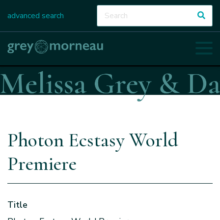
advanced search
Photon Ecstasy World
Premiere
Title