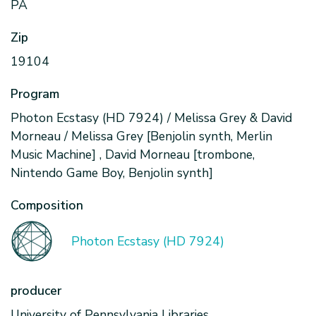
PA
Zip
19104
Program
Photon Ecstasy (HD 7924) / Melissa Grey & David
Morneau / Melissa Grey [Benjolin synth, Merlin
Music Machine] , David Morneau [trombone,
Nintendo Game Boy, Benjolin synth]
Composition
Photon Ecstasy (HD 7924)
producer
University of Pennsylvania Libraries