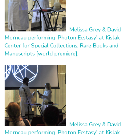
Melissa Grey & David
Morneau performing 'Photon Ecstasy' at Kislak
Center for Special Collections, Rare Books and
Manuscripts [world premiere].
Melissa Grey & David
Morneau performing 'Photon Ecstasy' at Kislak