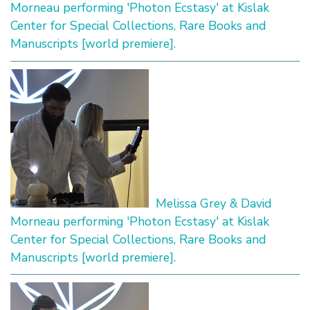
Morneau performing 'Photon Ecstasy' at Kislak
Center for Special Collections, Rare Books and
Manuscripts [world premiere].
Melissa Grey & David
Morneau performing 'Photon Ecstasy' at Kislak
Center for Special Collections, Rare Books and
Manuscripts [world premiere].