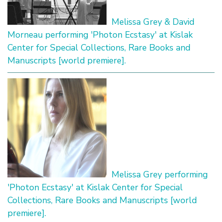
Melissa Grey & David
Morneau performing 'Photon Ecstasy' at Kislak
Center for Special Collections, Rare Books and
Manuscripts [world premiere].
Melissa Grey performing
'Photon Ecstasy' at Kislak Center for Special
Collections, Rare Books and Manuscripts [world
premiere].