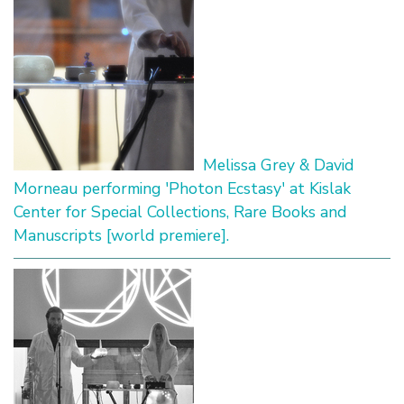
Melissa Grey & David
Morneau performing 'Photon Ecstasy' at Kislak
Center for Special Collections, Rare Books and
Manuscripts [world premiere].