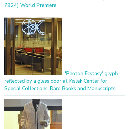
7924) World Premiere
'Photon Ecstasy' glyph
reflected by a glass door at Kislak Center for
Special Collections, Rare Books and Manuscripts.