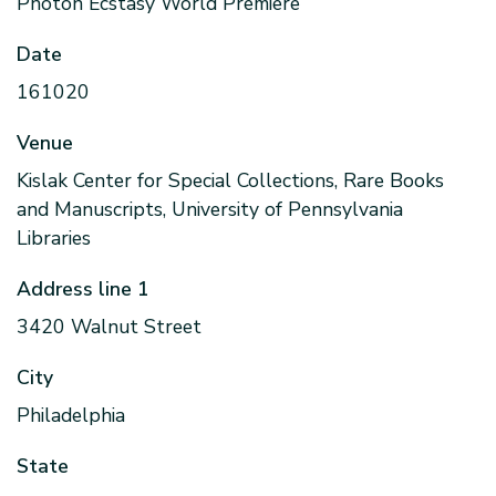
Photon Ecstasy World Premiere
Date
161020
Venue
Kislak Center for Special Collections, Rare Books
and Manuscripts, University of Pennsylvania
Libraries
Address line 1
3420 Walnut Street
City
Philadelphia
State