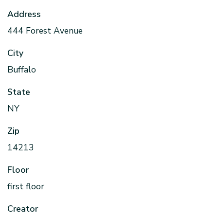
Address
444 Forest Avenue
City
Buffalo
State
NY
Zip
14213
Floor
first floor
Creator