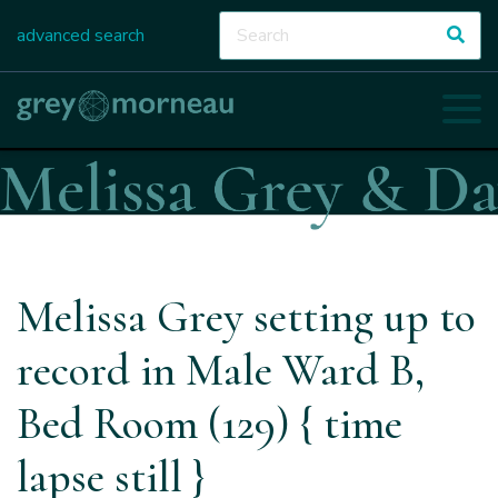
advanced search
Melissa Grey setting up to
record in Male Ward B,
Bed Room (129) { time
lapse still }