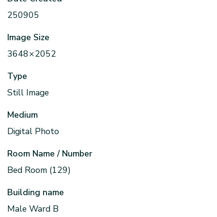
250905
Image Size
3648 × 2052
Type
Still Image
Medium
Digital Photo
Room Name / Number
Bed Room (129)
Building name
Male Ward B