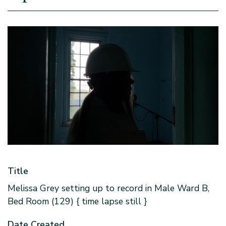
Title
Melissa Grey setting up to record in Male Ward B,
Bed Room (129) { time lapse still }
Date Created