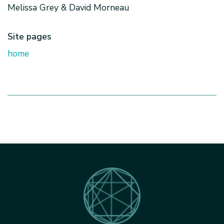
Melissa Grey & David Morneau
Site pages
home