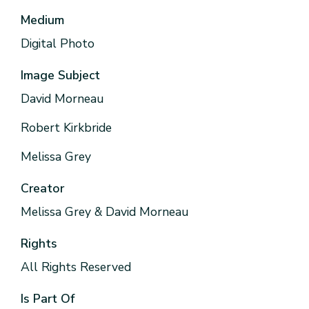
Medium
Digital Photo
Image Subject
David Morneau
Robert Kirkbride
Melissa Grey
Creator
Melissa Grey & David Morneau
Rights
All Rights Reserved
Is Part Of