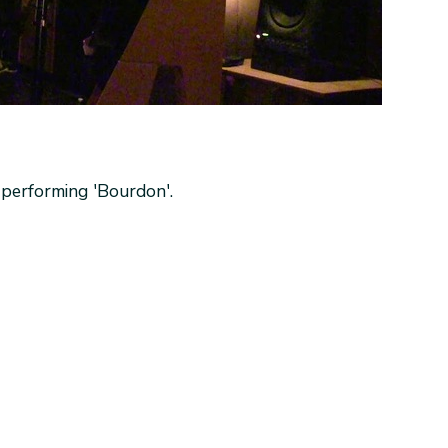
performing 'Bourdon'.