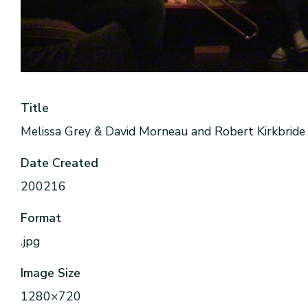
Title
Melissa Grey & David Morneau and Robert Kirkbride 
Date Created
200216
Format
.jpg
Image Size
1280×720