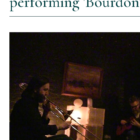
performing 'Bourdon'