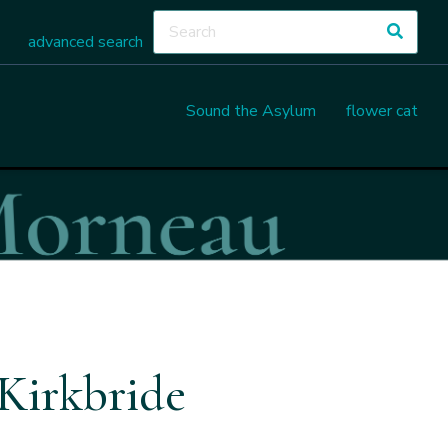
advanced search
Sound the Asylum
flower cat
Kirkbride