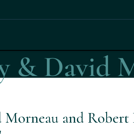
d Morneau and Robert 