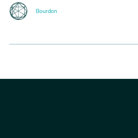
Bourdon