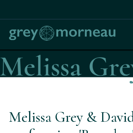
Melissa Grey & Davi