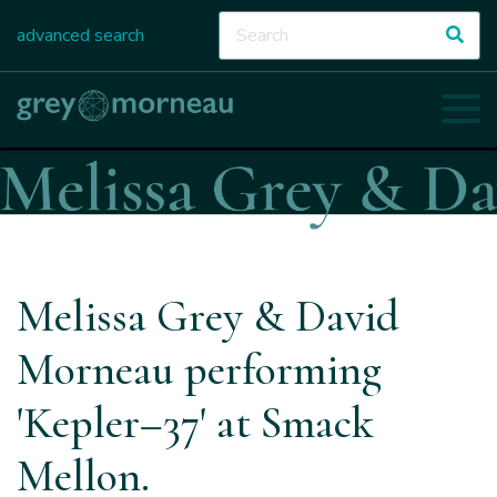
advanced search
Melissa Grey & David
Morneau performing
'Kepler–37' at Smack
Mellon.