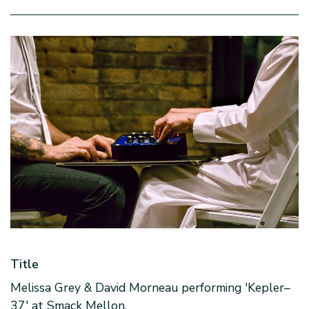
Title
Melissa Grey & David Morneau performing 'Kepler–
37' at Smack Mellon.