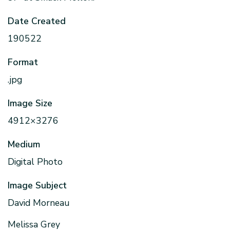
Date Created
190522
Format
.jpg
Image Size
4912×3276
Medium
Digital Photo
Image Subject
David Morneau
Melissa Grey