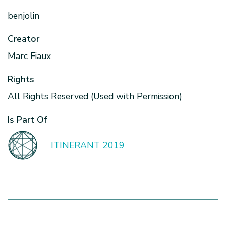
benjolin
Creator
Marc Fiaux
Rights
All Rights Reserved (Used with Permission)
Is Part Of
ITINERANT 2019