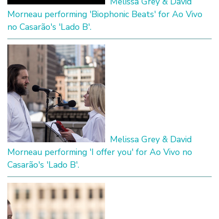
Melissa Grey & David
Morneau performing 'Biophonic Beats' for Ao Vivo
no Casarão's 'Lado B'.
Melissa Grey & David
Morneau performing 'I offer you' for Ao Vivo no
Casarão's 'Lado B'.