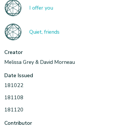
I offer you
Quiet, friends
Creator
Melissa Grey & David Morneau
Date Issued
181022
181108
181120
Contributor