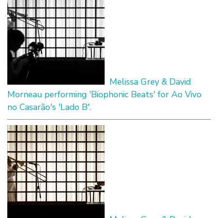
Melissa Grey & David
Morneau performing 'Biophonic Beats' for Ao Vivo
no Casarão's 'Lado B'.