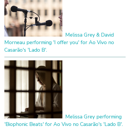
Melissa Grey & David
Morneau performing 'I offer you' for Ao Vivo no
Casarão's 'Lado B'.
Melissa Grey performing
'Biophonic Beats' for Ao Vivo no Casarão's 'Lado B'.