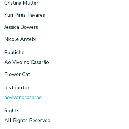
Cristina Müller
Yuri Pires Tavares
Jessica Bowers
Nicole Antebi
Publisher
Ao Vivo no Casarão
Flower Cat
distributor
aovivonocasarao
Rights
All Rights Reserved