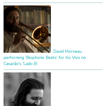
David Morneau
performing 'Biophonic Beats' for Ao Vivo no
Casarão's 'Lado B'.