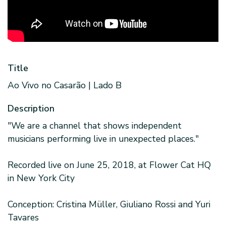
Title
Ao Vivo no Casarão | Lado B
Description
"We are a channel that shows independent
musicians performing live in unexpected places."
Recorded live on June 25, 2018, at Flower Cat HQ
in New York City
Conception: Cristina Müller, Giuliano Rossi and Yuri
Tavares