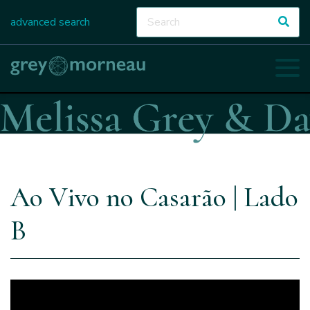
advanced search
Ao Vivo no Casarão | Lado
B