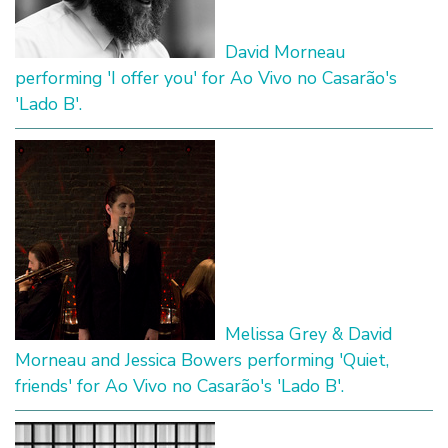
David Morneau
performing 'I offer you' for Ao Vivo no Casarão's
'Lado B'.
Melissa Grey & David
Morneau and Jessica Bowers performing 'Quiet,
friends' for Ao Vivo no Casarão's 'Lado B'.