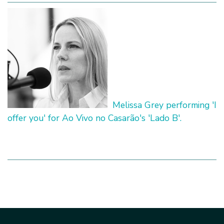
Melissa Grey performing 'I
offer you' for Ao Vivo no Casarão's 'Lado B'.