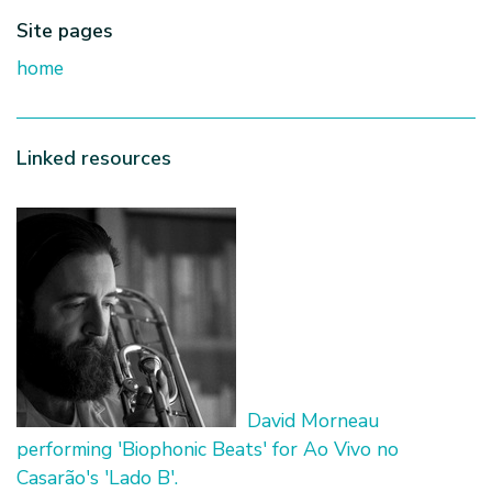
Site pages
home
Linked resources
David Morneau
performing 'Biophonic Beats' for Ao Vivo no
Casarão's 'Lado B'.