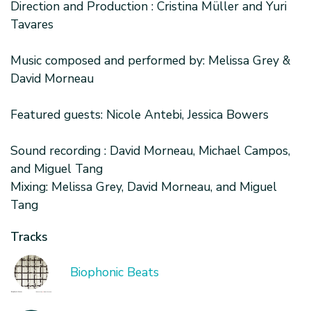
Direction and Production : Cristina Müller and Yuri
Tavares
Music composed and performed by: Melissa Grey &
David Morneau
Featured guests: Nicole Antebi, Jessica Bowers
Sound recording : David Morneau, Michael Campos,
and Miguel Tang
Mixing: Melissa Grey, David Morneau, and Miguel
Tang
Tracks
Biophonic Beats